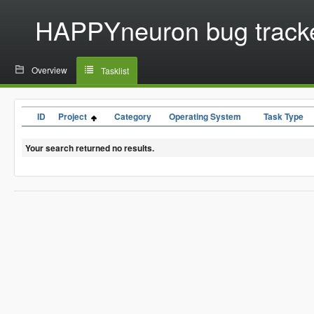
HAPPYneuron bug track
Overview
Tasklist
ID
Project
Category
Operating System
Task Type
Your search returned no results.