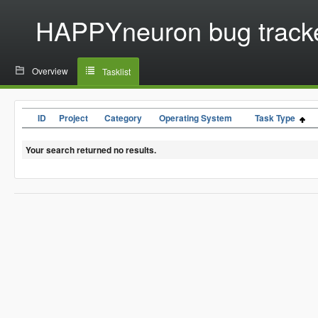
HAPPYneuron bug track
Overview
Tasklist
ID
Project
Category
Operating System
Task Type
Your search returned no results.